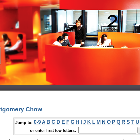
ntgomery Chow
0-9
A
B
C
D
E
F
G
H
I
J
K
L
M
N
O
P
Q
R
S
T
U
Jump to:
or enter first few letters: