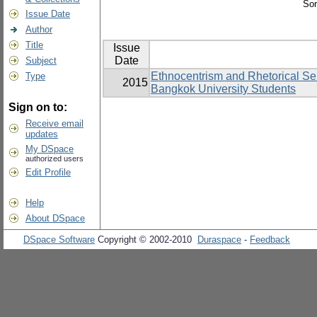
Sor
Issue Date
Author
Title
Issue
Date
Subject
Ethnocentrism and Rhetorical Sen
Type
2015
Bangkok University Students
Sign on to:
Receive email
updates
My DSpace
authorized users
Edit Profile
Help
About DSpace
DSpace Software
Copyright © 2002-2010
Duraspace
-
Feedback