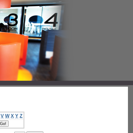
V
W
X
Y
Z