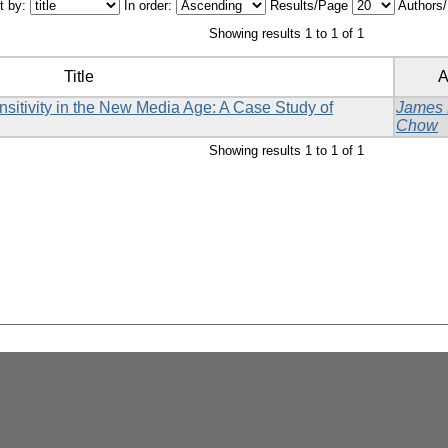
t by:
In order:
Results/Page
Authors
Showing results 1 to 1 of 1
Title
A
sitivity in the New Media Age: A Case Study of
James
Chow
Showing results 1 to 1 of 1