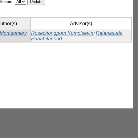
/Record:
uthor(s)
Advisor(s)
 Montgomery
Rosechongporn Komolsevin
;
Ratanasuda
Punahitanond