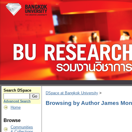
Search DSpace
DSpace at Bangkok University
>
Advanced Search
Browsing by Author James Mo
Home
Browse
Communities
& Collections