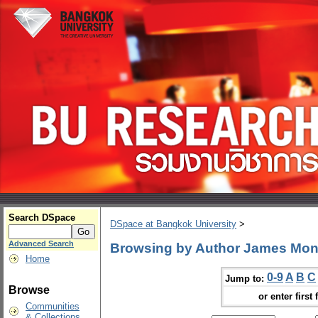
Search DSpace
DSpace at Bangkok University
>
Advanced Search
Browsing by Author James Mo
Home
0-9
A
B
C
Jump to:
Browse
or enter first 
Communities
& Collections