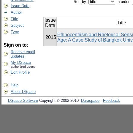
Sort by:
In order:
Issue Date
Author
Title
Issue
Title
Date
Subject
Type
Ethnocentrism and Rhetorical Sensit
2015
Age: A Case Study of Bangkok Unive
Sign on to:
Receive email
updates
My DSpace
authorized users
Edit Profile
Help
About DSpace
DSpace Software
Copyright © 2002-2010
Duraspace
-
Feedback