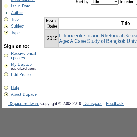
Sort by:
In order:
Issue Date
Author
Title
Issue
Title
Date
Subject
Type
Ethnocentrism and Rhetorical Sensit
2015
Age: A Case Study of Bangkok Unive
Sign on to:
Receive email
updates
My DSpace
authorized users
Edit Profile
Help
About DSpace
DSpace Software
Copyright © 2002-2010
Duraspace
-
Feedback