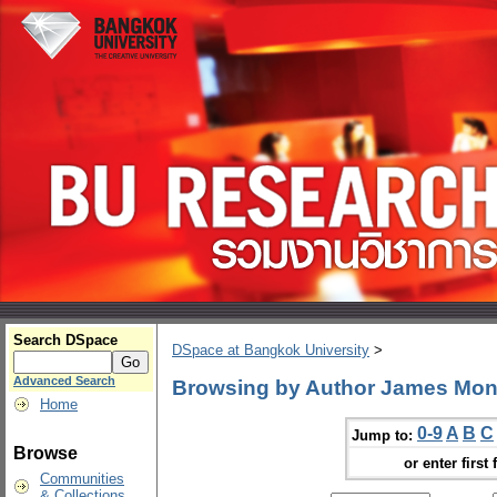
Search DSpace
DSpace at Bangkok University
>
Advanced Search
Browsing by Author James Mo
Home
0-9
A
B
C
Jump to:
Browse
or enter first 
Communities
& Collections