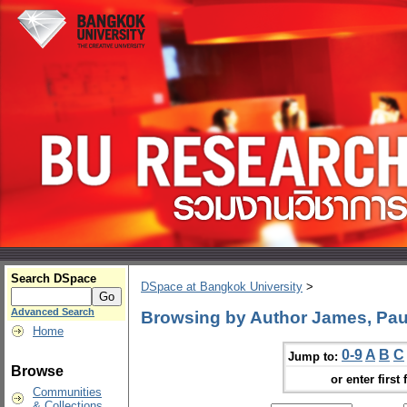
Search DSpace
DSpace at Bangkok University
>
Advanced Search
Browsing by Author James, Paul
Home
0-9
A
B
C
Jump to:
Browse
or enter first 
Communities
& Collections