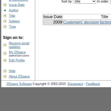
Sort by:
In order:
Issue Date
Author
Title
Issue Date
Title
Subject
2009
Customers' decision factor
Type
Sign on to:
Receive email
updates
My DSpace
authorized users
Edit Profile
Help
About DSpace
DSpace Software
Copyright © 2002-2010
Duraspace
-
Feedback