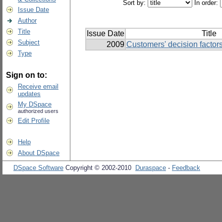
Sort by:
In order:
Issue Date
Author
Title
Issue Date
Title
Subject
2009
Customers' decision factor
Type
Sign on to:
Receive email
updates
My DSpace
authorized users
Edit Profile
Help
About DSpace
DSpace Software
Copyright © 2002-2010
Duraspace
-
Feedback