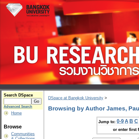
Search DSpace
DSpace at Bangkok University
>
Advanced Search
Browsing by Author James, Paul
Home
0-9
A
B
C
Jump to:
Browse
or enter first 
Communities
& Collections