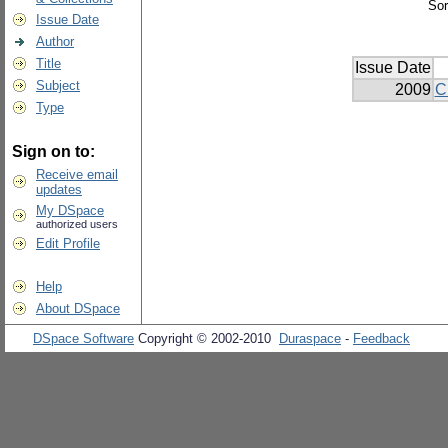
Sor
Issue Date
Author
Title
Issue Date
Subject
2009
C
Type
Sign on to:
Receive email
updates
My DSpace
authorized users
Edit Profile
Help
About DSpace
DSpace Software
Copyright © 2002-2010
Duraspace
-
Feedback