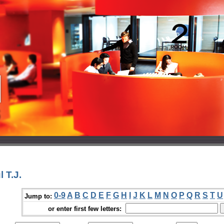
 T.J.
0-9
A
B
C
D
E
F
G
H
I
J
K
L
M
N
O
P
Q
R
S
T
U
Jump to:
or enter first few letters: