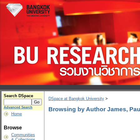
Search DSpace
DSpace at Bangkok University
>
Advanced Search
Browsing by Author James, Paul
Home
Browse
Communities
& Collections