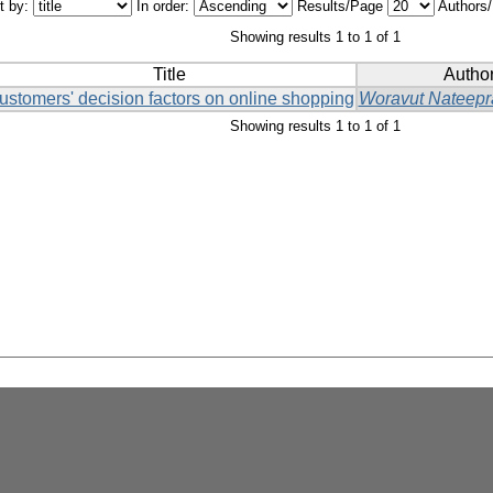
t by:
In order:
Results/Page
Authors
Showing results 1 to 1 of 1
Title
Author
ustomers' decision factors on online shopping
Woravut Nateepr
Showing results 1 to 1 of 1