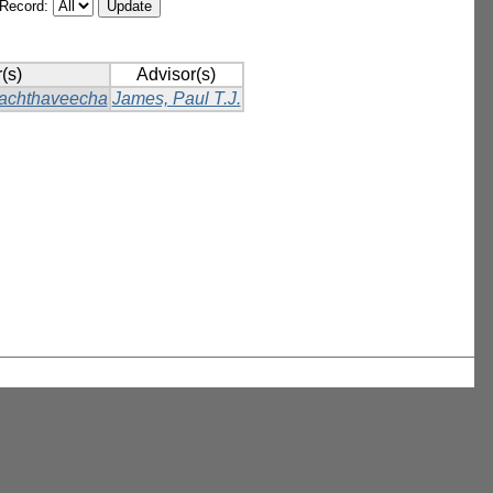
/Record:
(s)
Advisor(s)
achthaveecha
James, Paul T.J.