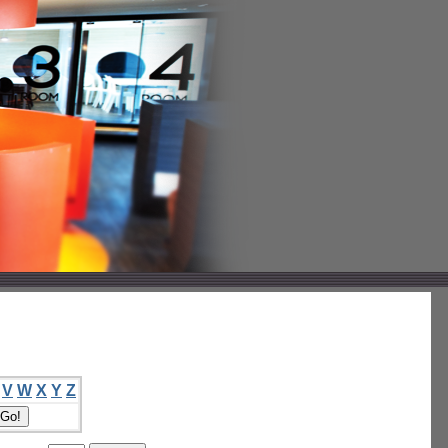
V
W
X
Y
Z