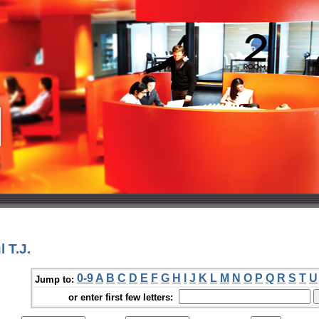
 T.J.
0-9
A
B
C
D
E
F
G
H
I
J
K
L
M
N
O
P
Q
R
S
T
U
Jump to:
or enter first few letters: