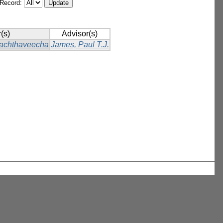
/Record:
(s)
Advisor(s)
achthaveecha
James, Paul T.J.