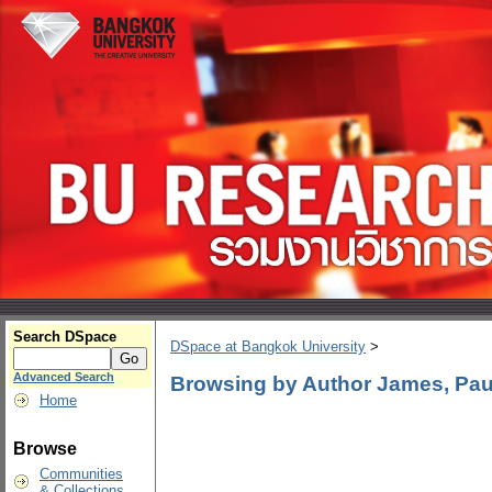
Search DSpace
DSpace at Bangkok University
>
Advanced Search
Browsing by Author James, Paul
Home
Browse
Communities
& Collections