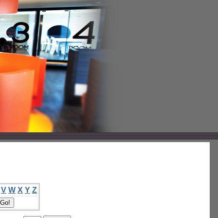
V
W
X
Y
Z