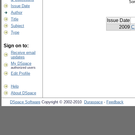
Sor
Issue Date
Author
Title
Issue Date
Subject
2009
C
Type
Sign on to:
Receive email
updates
My DSpace
authorized users
Edit Profile
Help
About DSpace
DSpace Software
Copyright © 2002-2010
Duraspace
-
Feedback