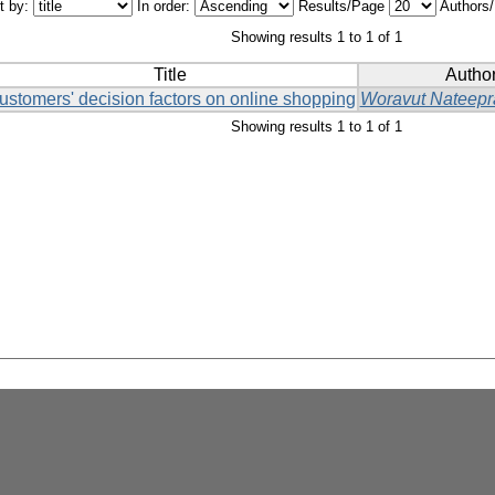
t by:
In order:
Results/Page
Authors
Showing results 1 to 1 of 1
Title
Author
ustomers' decision factors on online shopping
Woravut Nateepr
Showing results 1 to 1 of 1