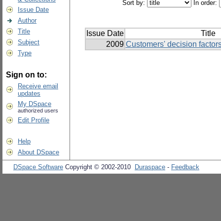
Sort by:
In order:
Issue Date
Author
Title
Issue Date
Title
Subject
2009
Customers' decision factor
Type
Sign on to:
Receive email
updates
My DSpace
authorized users
Edit Profile
Help
About DSpace
DSpace Software
Copyright © 2002-2010
Duraspace
-
Feedback