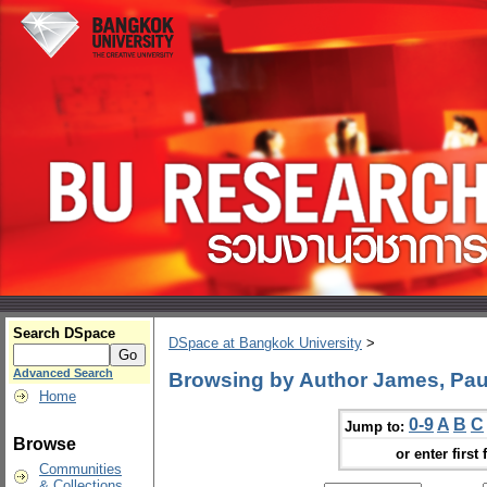
Search DSpace
DSpace at Bangkok University
>
Advanced Search
Browsing by Author James, Paul
Home
0-9
A
B
C
Jump to:
Browse
or enter first 
Communities
& Collections