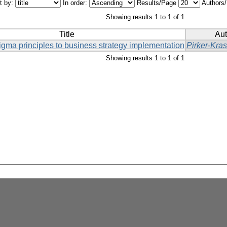
t by:
In order:
Results/Page
Authors
Showing results 1 to 1 of 1
Title
Aut
igma principles to business strategy implementation
Pirker-Kra
Showing results 1 to 1 of 1