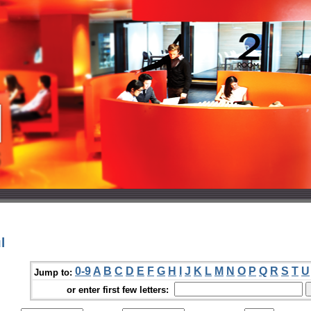
l
0-9
A
B
C
D
E
F
G
H
I
J
K
L
M
N
O
P
Q
R
S
T
U
Jump to:
or enter first few letters: