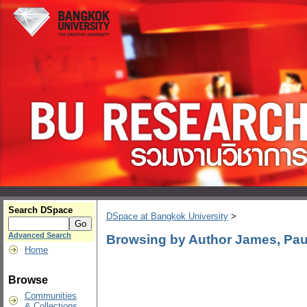
Search DSpace
DSpace at Bangkok University
>
Advanced Search
Browsing by Author James, Pau
Home
Browse
Communities
& Collections