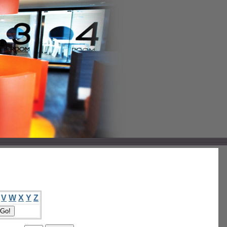
V
W
X
Y
Z