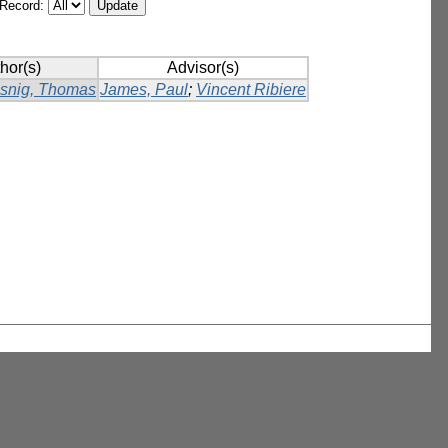
/Record:
hor(s)
Advisor(s)
ssnig, Thomas
James, Paul
;
Vincent Ribiere