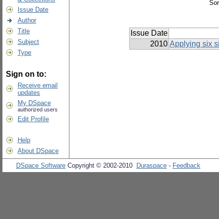
Sor
Issue Date
Author
Title
Issue Date
Subject
2010
Applying six s
Type
Sign on to:
Receive email
updates
My DSpace
authorized users
Edit Profile
Help
About DSpace
DSpace Software
Copyright © 2002-2010
Duraspace
-
Feedback