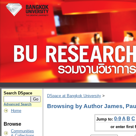
Search DSpace
DSpace at Bangkok University
>
Advanced Search
Browsing by Author James, Pau
Home
0-9
A
B
C
Jump to:
Browse
or enter first 
Communities
& Collections