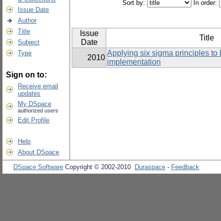
Sort by:
In order:
Issue Date
Author
Title
Issue
Title
Date
Subject
Applying six sigma principles to
Type
2010
implementation
Sign on to:
Receive email
updates
My DSpace
authorized users
Edit Profile
Help
About DSpace
DSpace Software
Copyright © 2002-2010
Duraspace
-
Feedback