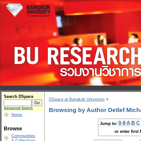
Search DSpace
DSpace at Bangkok University
>
Advanced Search
Browsing by Author Detlef Mich
Home
0-9
A
B
C
Jump to:
Browse
or enter first 
Communities
& Collections