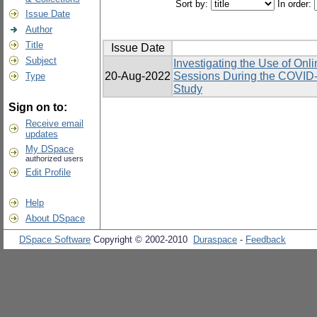
Sort by:
In order:
Issue Date
Author
Title
Issue Date
Subject
Investigating the Use of Onl
20-Aug-2022
Sessions During the COVID-
Type
Study
Sign on to:
Receive email
updates
My DSpace
authorized users
Edit Profile
Help
About DSpace
DSpace Software
Copyright © 2002-2010
Duraspace
-
Feedback