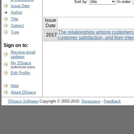
Sort by:
In order:
Issue Date
Author
Title
Issue
Date
Subject
The relationships among customers’
Type
2017
customer satisfaction, and their inte
Sign on to:
Receive email
updates
My DSpace
authorized users
Edit Profile
Help
About DSpace
DSpace Software
Copyright © 2002-2010
Duraspace
-
Feedback