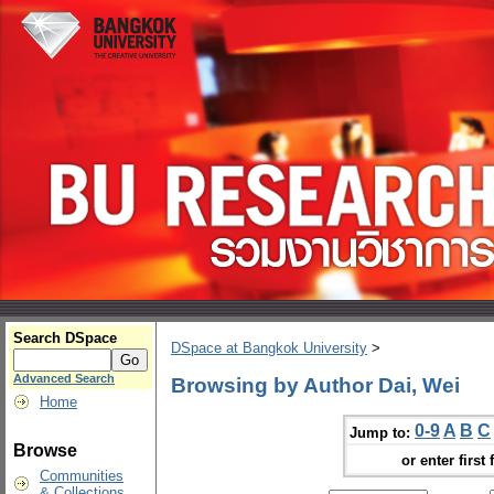
Search DSpace
DSpace at Bangkok University
>
Advanced Search
Browsing by Author Dai, Wei
Home
0-9
A
B
C
Jump to:
Browse
or enter first 
Communities
& Collections