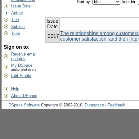
Sort by:
In order:
Issue Date
Author
Title
Issue
Date
Subject
The relationships among customers’
Type
2017
customer satisfaction, and their inte
Sign on to:
Receive email
updates
My DSpace
authorized users
Edit Profile
Help
About DSpace
DSpace Software
Copyright © 2002-2010
Duraspace
-
Feedback