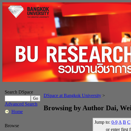
Search DSpace
DSpace at Bangkok University
>
Advanced Search
Browsing by Author Dai, We
Home
Jump to:
0-9
A
B
C
Browse
or enter first 