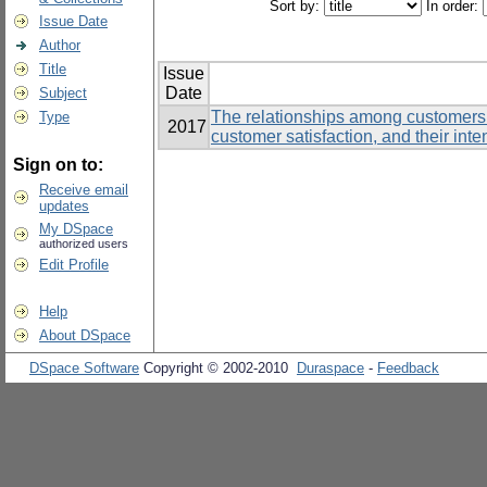
Sort by:
In order:
Issue Date
Author
Title
Issue
Date
Subject
The relationships among customers’
Type
2017
customer satisfaction, and their inte
Sign on to:
Receive email
updates
My DSpace
authorized users
Edit Profile
Help
About DSpace
DSpace Software
Copyright © 2002-2010
Duraspace
-
Feedback