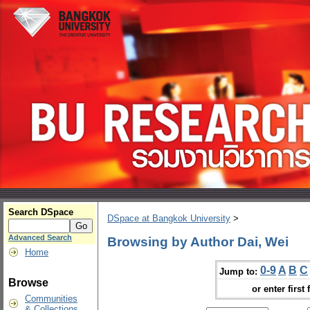
Search DSpace
DSpace at Bangkok University
>
Advanced Search
Browsing by Author Dai, Wei
Home
0-9
A
B
C
Jump to:
Browse
or enter first 
Communities
& Collections