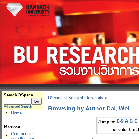
Search DSpace
DSpace at Bangkok University
>
Advanced Search
Browsing by Author Dai, Wei
Home
0-9
A
B
C
Jump to:
Browse
or enter first 
Communities
& Collections