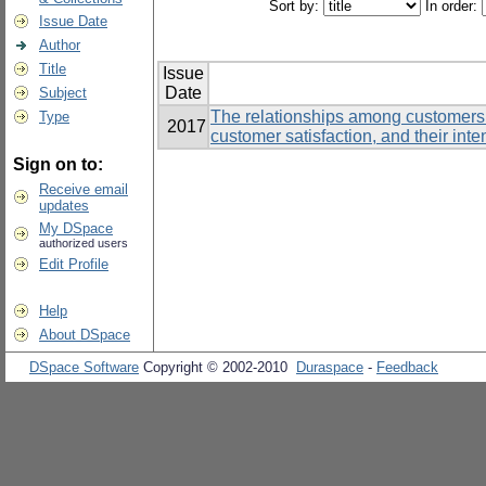
Sort by:
In order:
Issue Date
Author
Title
Issue
Date
Subject
The relationships among customers’
Type
2017
customer satisfaction, and their inte
Sign on to:
Receive email
updates
My DSpace
authorized users
Edit Profile
Help
About DSpace
DSpace Software
Copyright © 2002-2010
Duraspace
-
Feedback