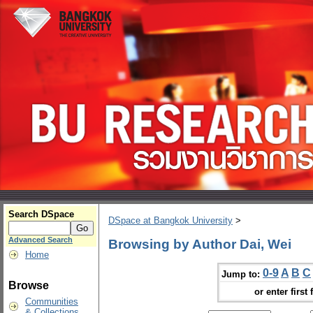
Search DSpace
DSpace at Bangkok University
>
Advanced Search
Browsing by Author Dai, Wei
Home
0-9
A
B
C
Jump to:
Browse
or enter first 
Communities
& Collections