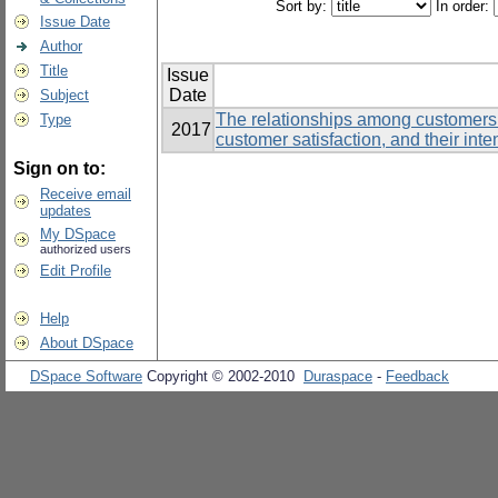
Sort by:
In order:
Issue Date
Author
Title
Issue
Date
Subject
The relationships among customers’
Type
2017
customer satisfaction, and their inte
Sign on to:
Receive email
updates
My DSpace
authorized users
Edit Profile
Help
About DSpace
DSpace Software
Copyright © 2002-2010
Duraspace
-
Feedback