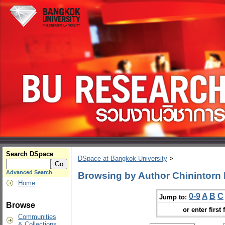
Search DSpace
DSpace at Bangkok University
>
Advanced Search
Browsing by Author Chinintorn
Home
0-9
A
B
C
Jump to:
Browse
or enter first 
Communities
& Collections