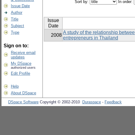
Sort by:
In order:
Issue Date
Author
Title
Issue
Date
Subject
A study of the relationship betwe
Type
2008
entrepreneurs in Thailand
Sign on to:
Receive email
updates
My DSpace
authorized users
Edit Profile
Help
About DSpace
DSpace Software
Copyright © 2002-2010
Duraspace
-
Feedback