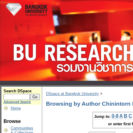
Search DSpace
DSpace at Bangkok University
>
Advanced Search
Browsing by Author Chinintorn
Home
0-9
A
B
C
Jump to:
Browse
or enter first 
Communities
& Collections