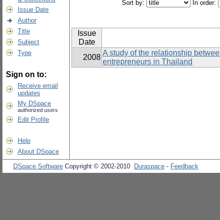
Sort by:
In order:
Issue Date
Author
Title
Issue
Date
Subject
A study of the relationship betwe
Type
2008
entrepreneurs in Thailand
Sign on to:
Receive email
updates
My DSpace
authorized users
Edit Profile
Help
About DSpace
DSpace Software
Copyright © 2002-2010
Duraspace
-
Feedback