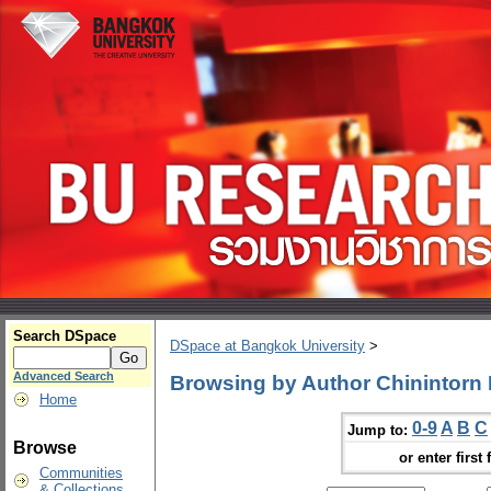
Search DSpace
DSpace at Bangkok University
>
Advanced Search
Browsing by Author Chinintorn
Home
0-9
A
B
C
Jump to:
Browse
or enter first 
Communities
& Collections