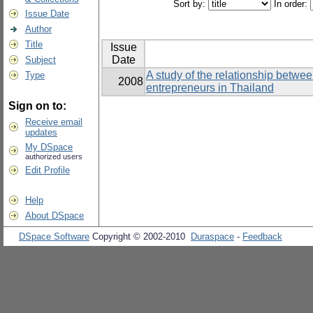
Sort by:
In order:
Issue Date
Author
Title
Issue
Date
Subject
A study of the relationship betwe
Type
2008
entrepreneurs in Thailand
Sign on to:
Receive email
updates
My DSpace
authorized users
Edit Profile
Help
About DSpace
DSpace Software
Copyright © 2002-2010
Duraspace
-
Feedback