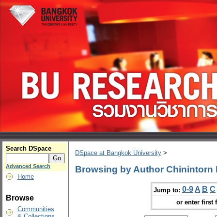
Search DSpace
DSpace at Bangkok University
>
Advanced Search
Browsing by Author Chinintorn
Home
0-9
A
B
C
Jump to:
Browse
or enter first 
Communities
& Collections