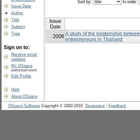
Sort by:
In order:
Issue Date
Author
Title
Issue
Date
Subject
A study of the relationship betwe
Type
2008
entrepreneurs in Thailand
Sign on to:
Receive email
updates
My DSpace
authorized users
Edit Profile
Help
About DSpace
DSpace Software
Copyright © 2002-2010
Duraspace
-
Feedback