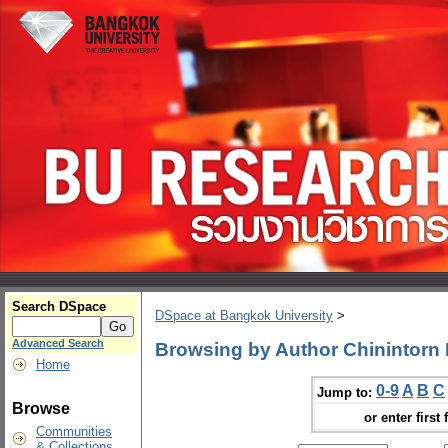
Search DSpace
DSpace at Bangkok University
>
Advanced Search
Browsing by Author Chinintorn
Home
0-9
A
B
C
Jump to:
Browse
or enter first 
Communities
& Collections