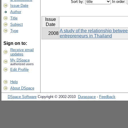
Sort by:
In order:
Issue Date
Author
Title
Issue
Date
Subject
A study of the relationship betwe
Type
2008
entrepreneurs in Thailand
Sign on to:
Receive email
updates
My DSpace
authorized users
Edit Profile
Help
About DSpace
DSpace Software
Copyright © 2002-2010
Duraspace
-
Feedback