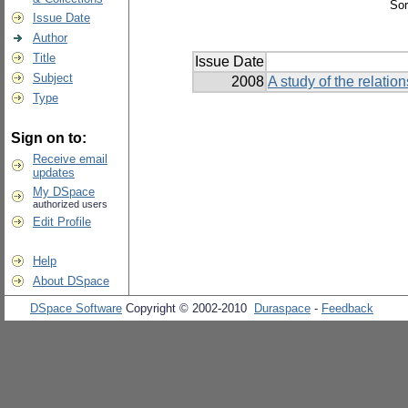
Sor
Issue Date
Author
Title
Issue Date
Subject
2008
A study of the relati
Type
Sign on to:
Receive email
updates
My DSpace
authorized users
Edit Profile
Help
About DSpace
DSpace Software
Copyright © 2002-2010
Duraspace
-
Feedback