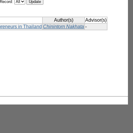
/Record:
Author(s)
Advisor(s)
preneurs in Thailand
Chinintorn Nakhata
-