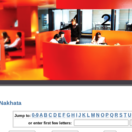
 Nakhata
0-9
A
B
C
D
E
F
G
H
I
J
K
L
M
N
O
P
Q
R
S
T
U
Jump to:
or enter first few letters: