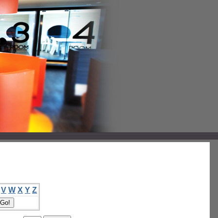
V
W
X
Y
Z