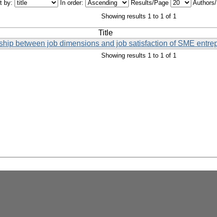
t by:
In order:
Results/Page
Authors
Showing results 1 to 1 of 1
Title
onship between job dimensions and job satisfaction of SME entre
Showing results 1 to 1 of 1