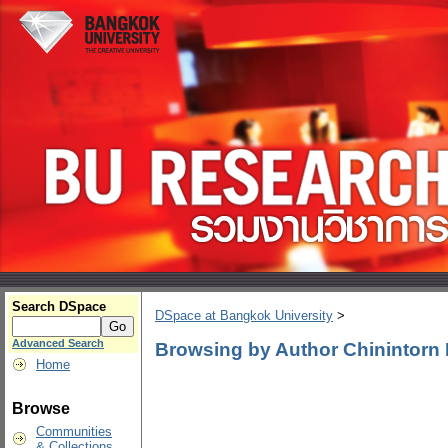
Search DSpace
DSpace at Bangkok University
>
Advanced Search
Browsing by Author Chinintorn
Home
Browse
Communities
& Collections