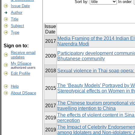
Sort by:
In order:
Issue Date
Author
Title
Subject
Issue
Date
Type
Media Framing of the 2014 Indian El
2017
Narendra Modi
Sign on to:
Receive email
Participatory development communic
2009
updates
Bhutanese community
My DSpace
authorized users
2018
Sexual violence in Thai soap opera
Edit Profile
The ‘Beauty Models’ Portrayed by 
Help
2015
Stereotypical effects on Women in t
About DSpace
The Chinese tourism promotional vide
2017
travelling intention to China
The effects of violent content in Si
2019
perception
The Impact of Celebrity Endorsemen
2019
among Idolaters and Non-idolaters: 