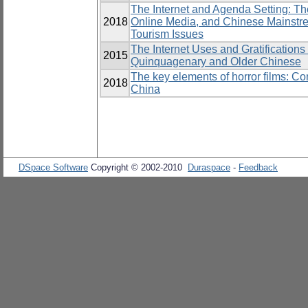
The Internet and Agenda Setting: T
2018
Online Media, and Chinese Mainst
Tourism Issues
The Internet Uses and Gratifications
2015
Quinquagenary and Older Chinese
The key elements of horror films: C
2018
China
DSpace Software
Copyright © 2002-2010
Duraspace
-
Feedback