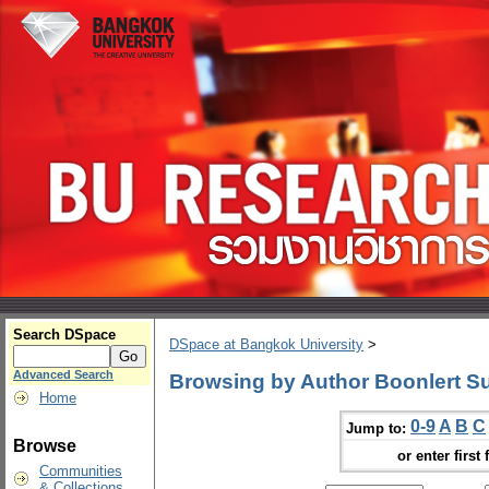
Search DSpace
DSpace at Bangkok University
>
Advanced Search
Browsing by Author Boonlert S
Home
0-9
A
B
C
Jump to:
Browse
or enter first 
Communities
& Collections