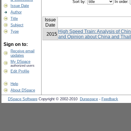
Sort by:
In order:
Issue Date
Author
Title
Issue
Date
Subject
High Speed Train: Analysis of Chi
Type
2015
and Opinion about China and Thai
Sign on to:
Receive email
updates
My DSpace
authorized users
Edit Profile
Help
About DSpace
DSpace Software
Copyright © 2002-2010
Duraspace
-
Feedback