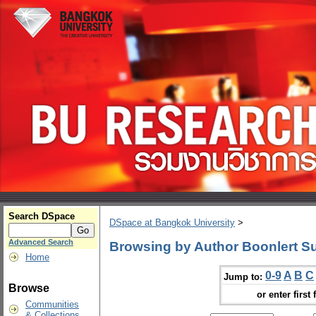
Search DSpace
DSpace at Bangkok University
>
Advanced Search
Browsing by Author Boonlert S
Home
0-9
A
B
C
Jump to:
Browse
or enter first 
Communities
& Collections