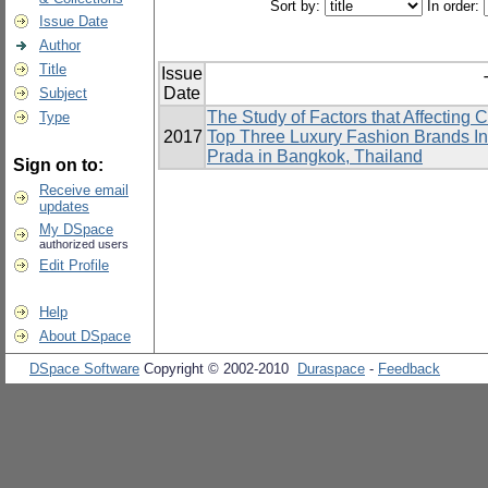
Sort by:
In order:
Issue Date
Author
Title
Issue
Date
Subject
The Study of Factors that Affecting
Type
2017
Top Three Luxury Fashion Brands In
Prada in Bangkok, Thailand
Sign on to:
Receive email
updates
My DSpace
authorized users
Edit Profile
Help
About DSpace
DSpace Software
Copyright © 2002-2010
Duraspace
-
Feedback