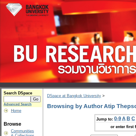
Search DSpace
DSpace at Bangkok University
>
Advanced Search
Browsing by Author Atip Thep
Home
0-9
A
B
C
Jump to:
Browse
or enter first 
Communities
& Collections