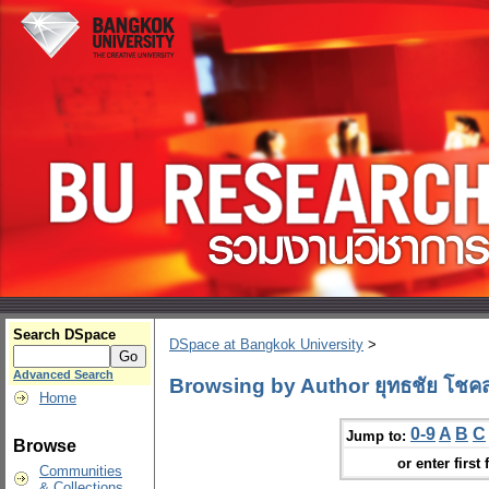
Search DSpace
DSpace at Bangkok University
>
Advanced Search
Browsing by Author ยุทธชัย โชคสก
Home
0-9
A
B
C
Jump to:
Browse
or enter first 
Communities
& Collections