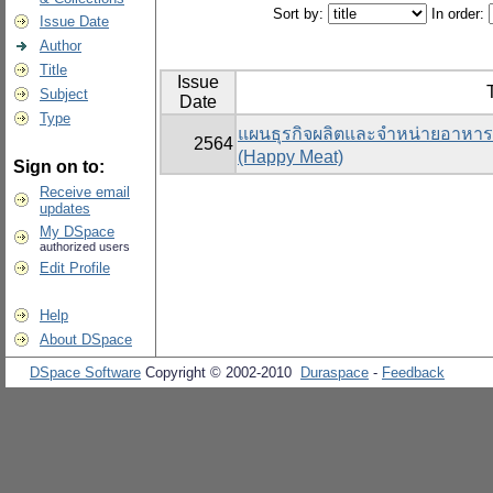
Sort by:
In order:
Issue Date
Author
Title
Issue
T
Subject
Date
Type
แผนธุรกิจผลิตและจำหน่ายอาหารแ
2564
(Happy Meat)
Sign on to:
Receive email
updates
My DSpace
authorized users
Edit Profile
Help
About DSpace
DSpace Software
Copyright © 2002-2010
Duraspace
-
Feedback