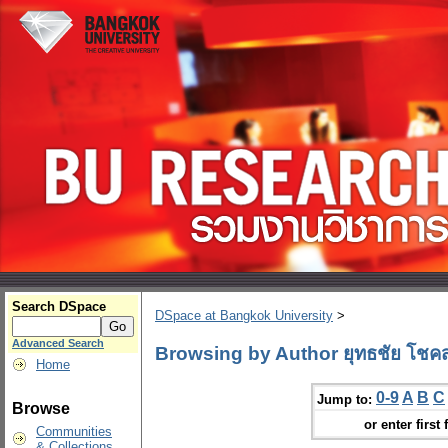
Search DSpace
DSpace at Bangkok University
>
Advanced Search
Browsing by Author ยุทธชัย โชคสก
Home
0-9
A
B
C
Jump to:
Browse
or enter first 
Communities
& Collections