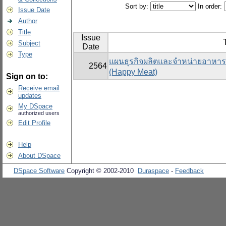
Sort by:
In order:
Issue Date
Author
Title
Issue
T
Subject
Date
Type
แผนธุรกิจผลิตและจำหน่ายอาหารแ
2564
(Happy Meat)
Sign on to:
Receive email
updates
My DSpace
authorized users
Edit Profile
Help
About DSpace
DSpace Software
Copyright © 2002-2010
Duraspace
-
Feedback