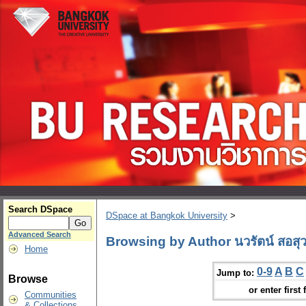
Search DSpace
DSpace at Bangkok University
>
Advanced Search
Browsing by Author นวรัตน์ สอสุว
Home
0-9
A
B
C
Jump to:
Browse
or enter first 
Communities
& Collections