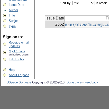
Sort by:
In order:
Issue Date
Author
Title
Issue Date
Ti
Subject
2562
แผนธุรกิจเจลกันแดดรู
Type
Sign on to:
Receive email
updates
My DSpace
authorized users
Edit Profile
Help
About DSpace
DSpace Software
Copyright © 2002-2010
Duraspace
-
Feedback