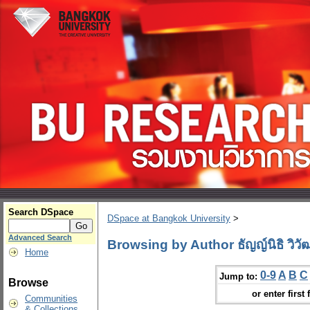
Search DSpace
DSpace at Bangkok University
>
Advanced Search
Browsing by Author ธัญญ์นิธิ วิวัฒ
Home
0-9
A
B
C
Jump to:
Browse
or enter first 
Communities
& Collections