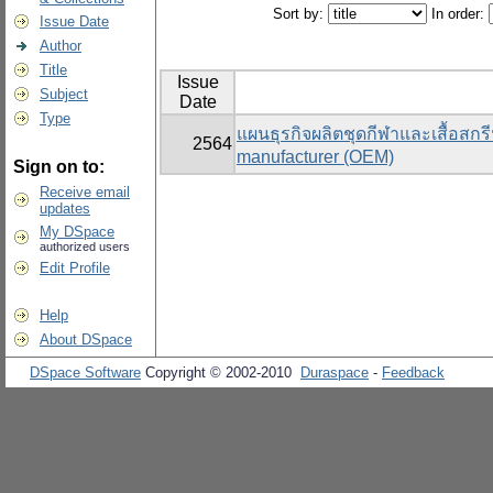
Sort by:
In order:
Issue Date
Author
Title
Issue
Subject
Date
Type
แผนธุรกิจผลิตชุดกีฬาและเสื้อสกรี
2564
manufacturer (OEM)
Sign on to:
Receive email
updates
My DSpace
authorized users
Edit Profile
Help
About DSpace
DSpace Software
Copyright © 2002-2010
Duraspace
-
Feedback