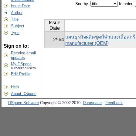
Sort by:
In order:
Issue Date
Author
Title
Issue
Subject
Date
Type
แผนธุรกิจผลิตชุดกีฬาและเสื้อสกรี
2564
manufacturer (OEM)
Sign on to:
Receive email
updates
My DSpace
authorized users
Edit Profile
Help
About DSpace
DSpace Software
Copyright © 2002-2010
Duraspace
-
Feedback