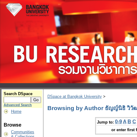
Search DSpace
DSpace at Bangkok University
>
Advanced Search
Browsing by Author ธัญญ์นิธิ วิวัฒ
Home
0-9
A
B
C
Jump to:
Browse
or enter first 
Communities
& Collections