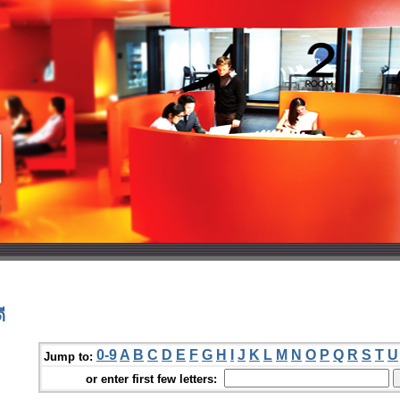
ี
0-9
A
B
C
D
E
F
G
H
I
J
K
L
M
N
O
P
Q
R
S
T
U
Jump to:
or enter first few letters: