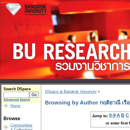
Search DSpace
DSpace at Bangkok University
>
Advanced Search
Browsing by Author กฤติยาณี เรือง
Home
0-9
A
B
C
Jump to:
Browse
or enter first 
Communities
& Collections