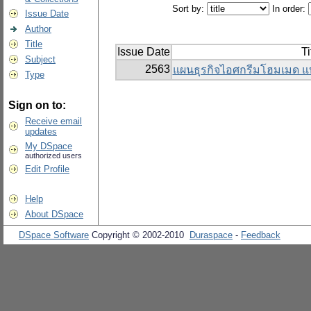
Sort by:
In order:
Issue Date
Author
Title
Issue Date
Ti
Subject
2563
แผนธุรกิจไอศกรีมโฮมเมด แ
Type
Sign on to:
Receive email
updates
My DSpace
authorized users
Edit Profile
Help
About DSpace
DSpace Software
Copyright © 2002-2010
Duraspace
-
Feedback