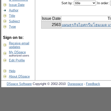
Sort by:
In order:
Issue Date
Author
Title
Issue Date
Ti
Subject
2563
แผนธุรกิจไอศกรีมโฮมเมด แ
Type
Sign on to:
Receive email
updates
My DSpace
authorized users
Edit Profile
Help
About DSpace
DSpace Software
Copyright © 2002-2010
Duraspace
-
Feedback