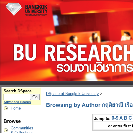
Search DSpace
DSpace at Bangkok University
>
Advanced Search
Browsing by Author กฤติยาณี เรือง
Home
0-9
A
B
C
Jump to:
Browse
or enter first 
Communities
& Collections