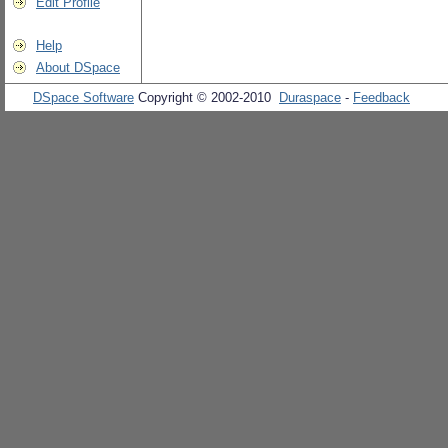
Edit Profile
Help
About DSpace
DSpace Software
Copyright © 2002-2010
Duraspace
-
Feedback