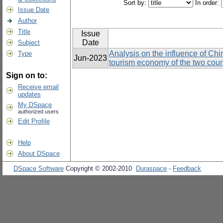
Sort by:
In order:
Issue Date
Author
Title
Issue
Date
Subject
Analysis on the influence of Chi
Type
Jun-2023
tourism economy of the two coun
Sign on to:
Receive email
updates
My DSpace
authorized users
Edit Profile
Help
About DSpace
DSpace Software
Copyright © 2002-2010
Duraspace
-
Feedback