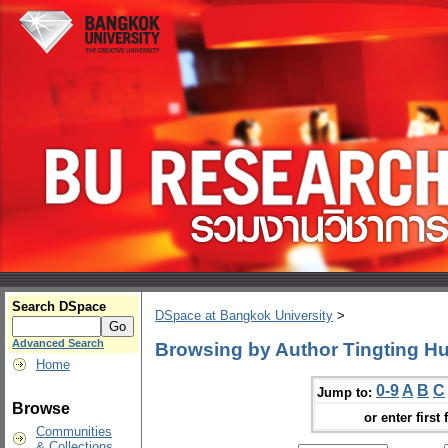
Search DSpace
DSpace at Bangkok University
>
Advanced Search
Browsing by Author Tingting H
Home
0-9
A
B
C
Jump to:
Browse
or enter first 
Communities
& Collections