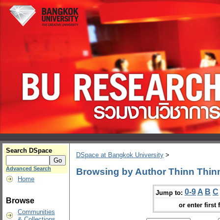
Search DSpace
DSpace at Bangkok University
>
Advanced Search
Browsing by Author Thinn Thin
Home
0-9
A
B
C
Jump to:
Browse
or enter first 
Communities
& Collections