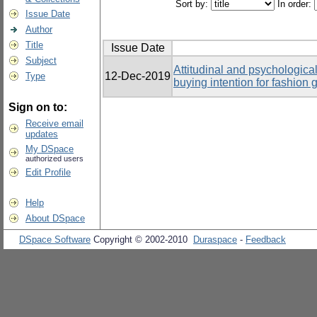
Sort by:
In order:
Issue Date
Author
Title
Issue Date
Subject
Attitudinal and psychological
12-Dec-2019
Type
buying intention for fashio
Sign on to:
Receive email
updates
My DSpace
authorized users
Edit Profile
Help
About DSpace
DSpace Software
Copyright © 2002-2010
Duraspace
-
Feedback