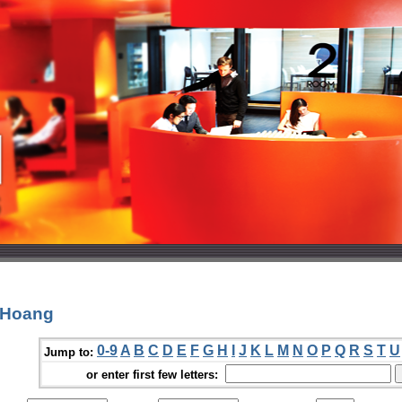
 Hoang
0-9
A
B
C
D
E
F
G
H
I
J
K
L
M
N
O
P
Q
R
S
T
U
Jump to:
or enter first few letters: