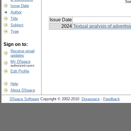
Sor
Issue Date
Author
Title
Issue Date
Subject
2024
Textual analysis of advertis
Type
Sign on to:
Receive email
updates
My DSpace
authorized users
Edit Profile
Help
About DSpace
DSpace Software
Copyright © 2002-2010
Duraspace
-
Feedback