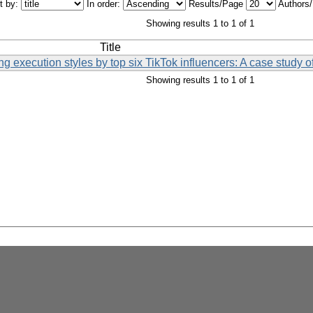
t by:
In order:
Results/Page
Authors
Showing results 1 to 1 of 1
Title
ing execution styles by top six TikTok influencers: A case study 
Showing results 1 to 1 of 1