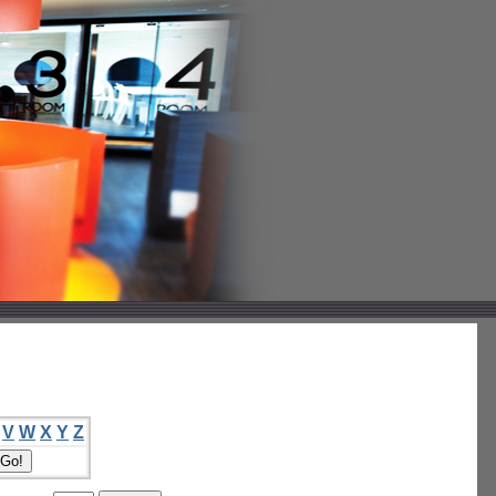
V
W
X
Y
Z