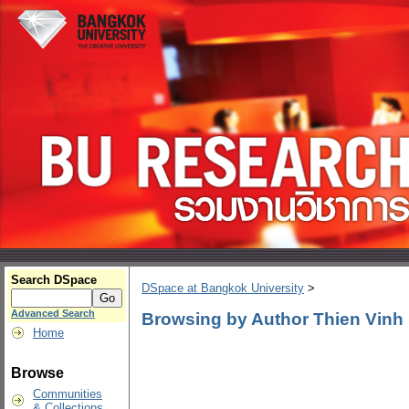
Search DSpace
DSpace at Bangkok University
>
Advanced Search
Browsing by Author Thien Vinh
Home
Browse
Communities
& Collections