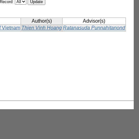
/Record:
Author(s)
Advisor(s)
of Vietnam
Thien Vinh Hoang
Ratanasuda Punnahitanond