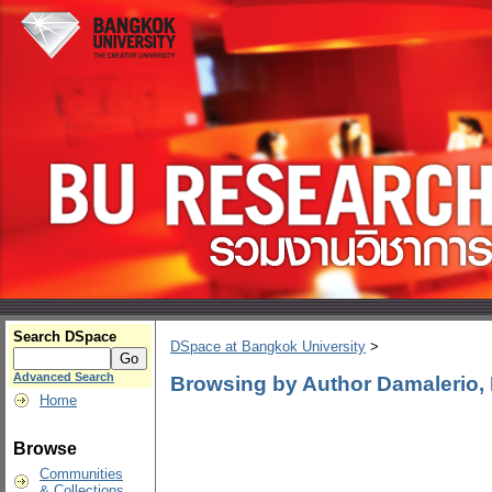
Search DSpace
DSpace at Bangkok University
>
Advanced Search
Browsing by Author Damalerio, 
Home
Browse
Communities
& Collections