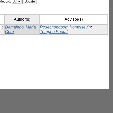
/Record:
Author(s)
Advisor(s)
lic
Damalerio, Maria
Rosechongporn Komolsevin
;
Cora
Terapon Poorat