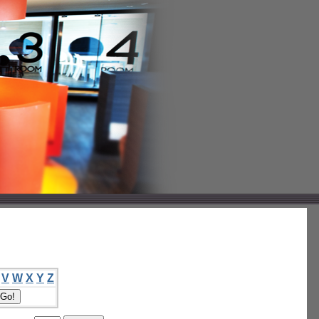
V
W
X
Y
Z