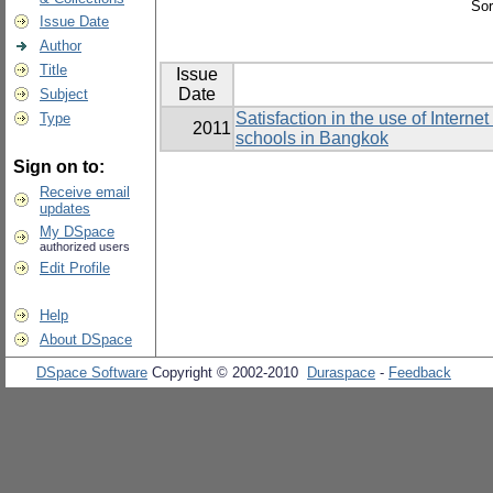
Sor
Issue Date
Author
Title
Issue
Date
Subject
Satisfaction in the use of Intern
Type
2011
schools in Bangkok
Sign on to:
Receive email
updates
My DSpace
authorized users
Edit Profile
Help
About DSpace
DSpace Software
Copyright © 2002-2010
Duraspace
-
Feedback