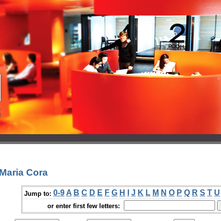
Maria Cora
0-9
A
B
C
D
E
F
G
H
I
J
K
L
M
N
O
P
Q
R
S
T
U
Jump to:
or enter first few letters: