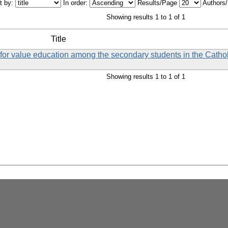
t by:
In order:
Results/Page
Authors
Showing results 1 to 1 of 1
Title
et for value education among the secondary students in the Catho
Showing results 1 to 1 of 1