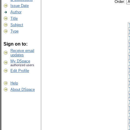
Order:
Issue Date
Author
Title
Subject
Type
Sign on to:
Receive email
updates
My DSpace
authorized users
Edit Profile
Help
About DSpace