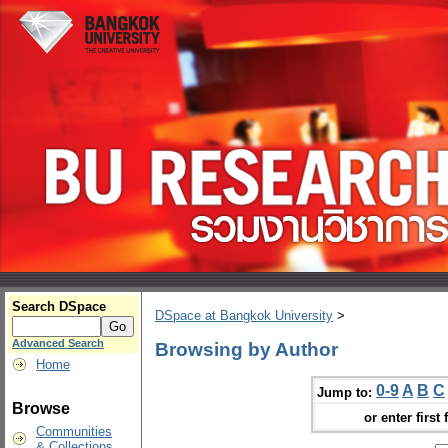
Search DSpace
DSpace at Bangkok University
>
Advanced Search
Browsing by Author
Home
0-9
A
B
C
Jump to:
Browse
or enter first 
Communities
& Collections