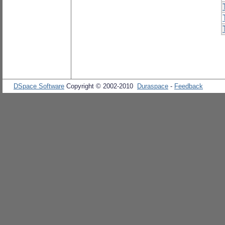
DSpace Software
Copyright © 2002-2010
Duraspace
-
Feedback