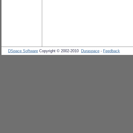
DSpace Software
Copyright © 2002-2010
Duraspace
-
Feedback