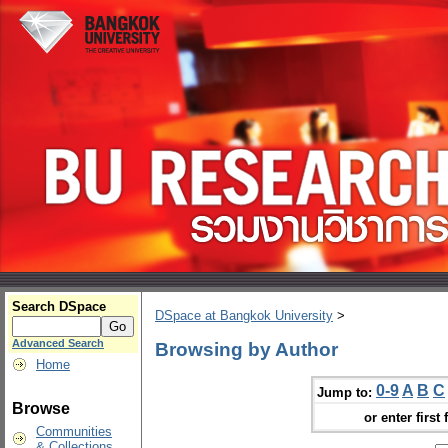
Search DSpace
DSpace at Bangkok University
>
Advanced Search
Browsing by Author
Home
0-9
A
B
C
Jump to:
Browse
or enter first 
Communities
& Collections