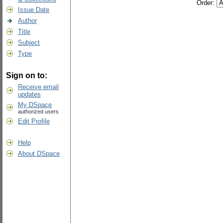
Order:
Issue Date
Author
Title
Subject
Type
Sign on to:
Receive email
updates
My DSpace
authorized users
Edit Profile
Help
About DSpace