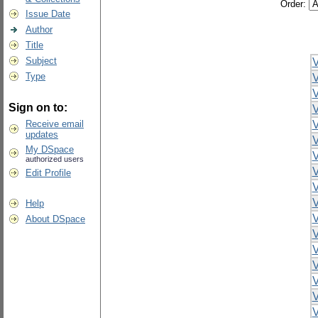
Order:
Issue Date
Author
Title
Subject
V
Type
V
V
Sign on to:
V
Receive email
V
updates
V
My DSpace
V
authorized users
V
Edit Profile
V
V
Help
V
About DSpace
V
V
V
V
V
V