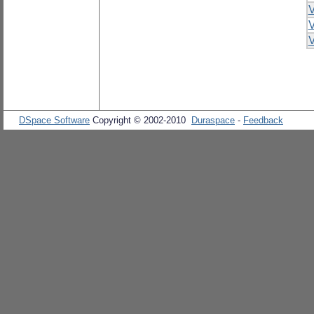
V
V
V
DSpace Software
Copyright © 2002-2010
Duraspace
-
Feedback