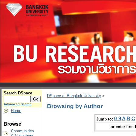
Search DSpace
DSpace at Bangkok University
>
Advanced Search
Browsing by Author
Home
0-9
A
B
C
Jump to:
Browse
or enter first 
Communities
& Collections